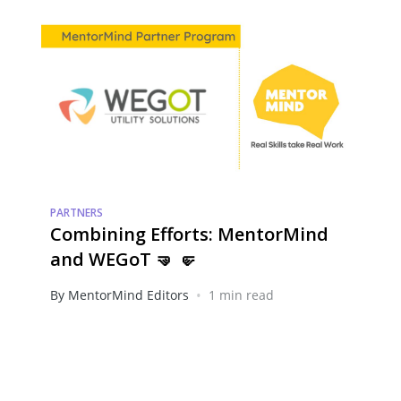
PARTNERS
Combining Efforts: MentorMind
and WEGoT 🤜 🤛
•
By MentorMind Editors
1 min read