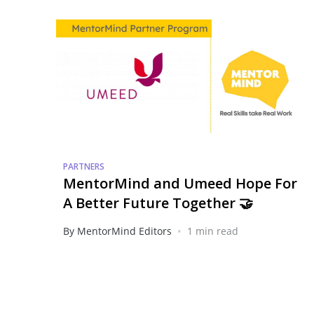
PARTNERS
MentorMind and Umeed Hope For
A Better Future Together 🤝
•
By MentorMind Editors
1 min read