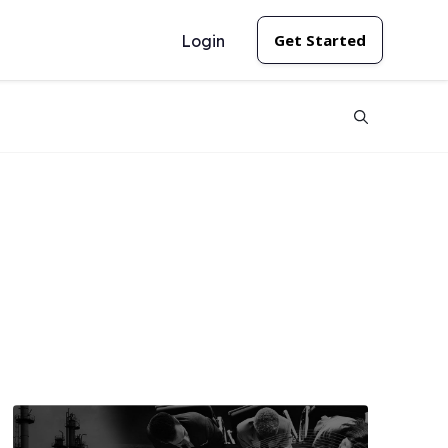
Get Started
Login