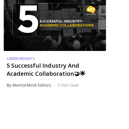
CAREER INSIGHTS
5 Successful Industry And
Academic Collaboration🤝🌟
•
By MentorMind Editors
5 min read