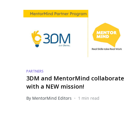
PARTNERS
3DM and MentorMind collaborate
with a NEW mission!
•
By MentorMind Editors
1 min read