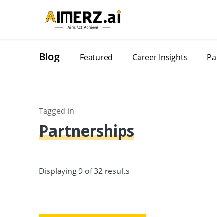
Blog
Featured
Career Insights
Pa
Tagged in
Partnerships
Displaying 9 of 32 results