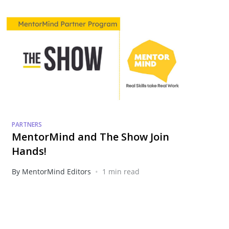
PARTNERS
MentorMind and The Show Join
Hands!
•
By MentorMind Editors
1 min read