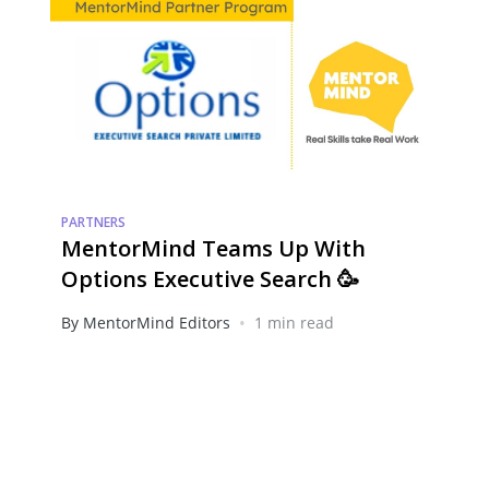
PARTNERS
MentorMind Teams Up With
Options Executive Search 🥳
•
By MentorMind Editors
1 min read