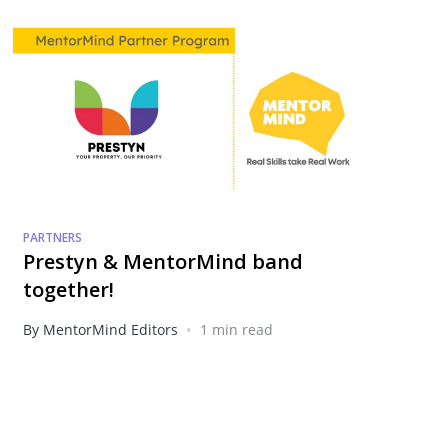
PARTNERS
Prestyn & MentorMind band
together!
•
By MentorMind Editors
1 min read