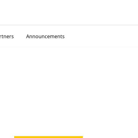
rtners
Announcements