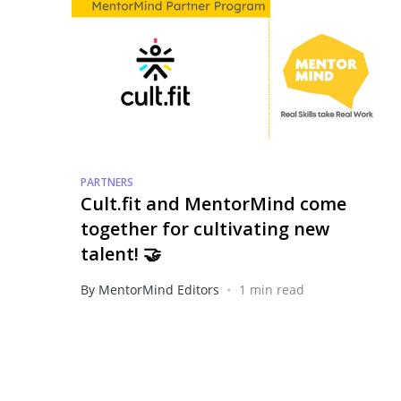
PARTNERS
Cult.fit and MentorMind come
together for cultivating new
talent! 🤝
•
By MentorMind Editors
1 min read