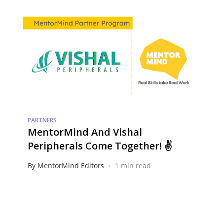
PARTNERS
MentorMind And Vishal
Peripherals Come Together! ✌️
•
By MentorMind Editors
1 min read