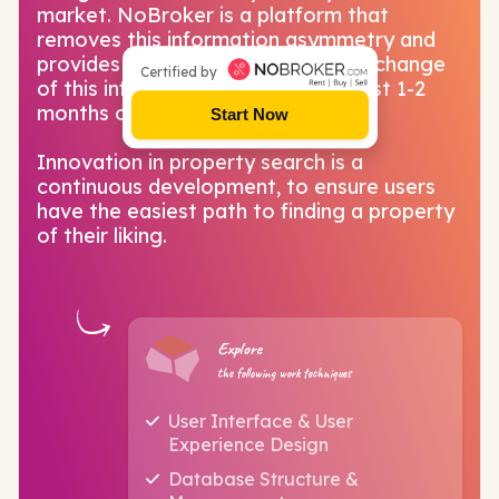
market. NoBroker is a platform that
removes this information asymmetry and
provides a marketplace for free exchange
Certified by
of this information that used to cost 1-2
months of rent as brokerage.
Start Now
Innovation in property search is a
continuous development, to ensure users
have the easiest path to finding a property
of their liking.
Explore
the following work techniques
User Interface & User
Experience Design
Database Structure &