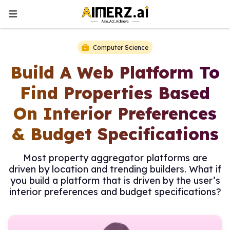
Computer Science
Build A Web Platform To
Find Properties Based
On Interior Preferences
& Budget Specifications
Most property aggregator platforms are
driven by location and trending builders. What if
you build a platform that is driven by the user’s
interior preferences and budget specifications?