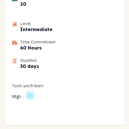
20
Level
Intermediate
Time Commitment
60 Hours
Duration
30 days
Tools you’ll learn