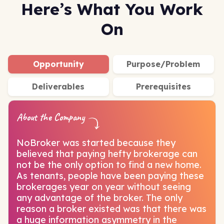
Here’s What You Work
On
Opportunity
Purpose/Problem
Deliverables
Prerequisites
About the Company
NoBroker was started because they
believed that paying hefty brokerage can
not be the only option to find a new home.
As tenants, people have been paying these
brokerages year on year without seeing
any advantage of the broker. The only
reason a broker existed was that there was
a huge information asymmetry in the