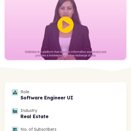
Role
Software Engineer UI
Industry
Real Estate
No. of Subscribers