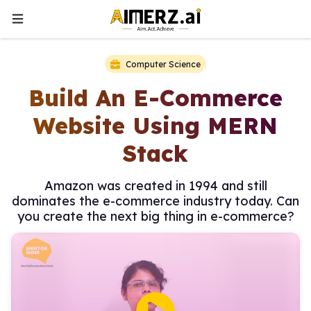
Computer Science
Build An E-Commerce
Website Using MERN
Stack
Amazon was created in 1994 and still
dominates the e-commerce industry today. Can
you create the next big thing in e-commerce?