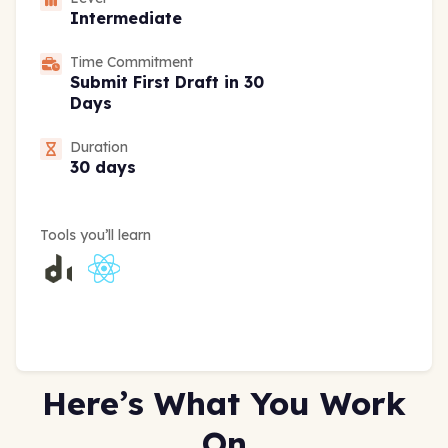
Intermediate
Time Commitment
Submit First Draft in 30
Days
Duration
30 days
Tools you’ll learn
Here’s What You Work
On