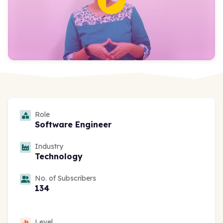
Role
Software Engineer
Industry
Technology
No. of Subscribers
134
Level