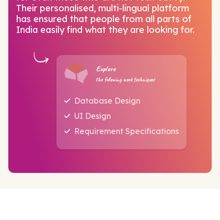
Their personalised, multi-lingual platform
has ensured that people from all parts of
India easily find what they are looking for.
Explore
the following work techniques
Database Design
UI Design
Requirement Specifications